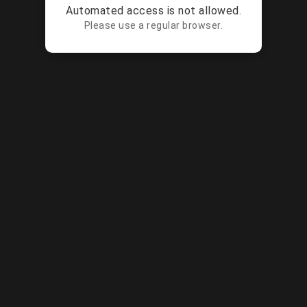
Automated access is not allowed.
Please use a regular browser.