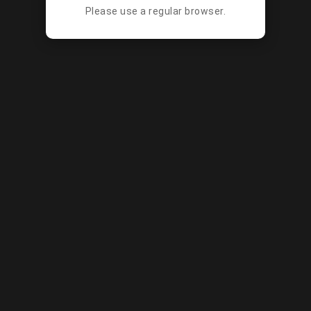
Please use a regular browser.