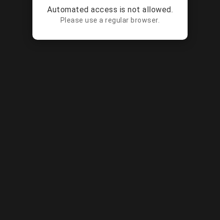
Automated access is not allowed.
Please use a regular browser.