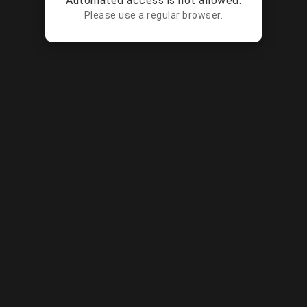
Automated access is not allowed.
Please use a regular browser.